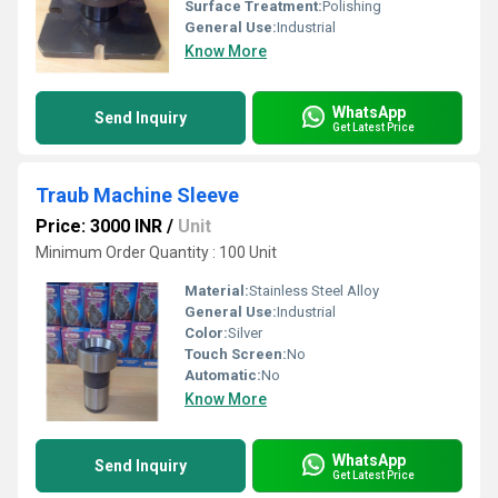
Surface Treatment:
Polishing
General Use:
Industrial
Know More
WhatsApp
Send Inquiry
Get Latest Price
Traub Machine Sleeve
Price: 3000 INR
/
Unit
Minimum Order Quantity : 100 Unit
Material:
Stainless Steel Alloy
General Use:
Industrial
Color:
Silver
Touch Screen:
No
Automatic:
No
Know More
WhatsApp
Send Inquiry
Get Latest Price