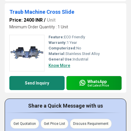
Traub Machine Cross Slide
Price: 2400 INR
/
Unit
Minimum Order Quantity : 1 Unit
Feature:
ECO Friendly
Warranty:
1 Year
Computerized:
No
Material:
Stainless Steel Alloy
General Use:
Industrial
Know More
WhatsApp
Send Inquiry
Get Latest Price
Share a Quick Message with us
Get Quotation
Get Price List
Discuss Requirement