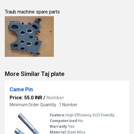
Traub machine spare parts
More Similar Taj plate
Came Pin
Price: 55.0 INR
/
Number
Minimum Order Quantity : 1 Number
Feature:
High Efficiency, ECO Friendly
Computerized:
No
Warranty:
Yes
Material:
Steel Alloy