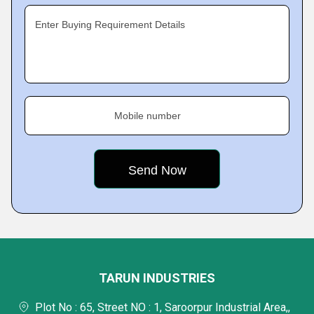
Enter Buying Requirement Details
Mobile number
TARUN INDUSTRIES
Plot No : 65, Street NO : 1, Saroorpur Industrial Area,,