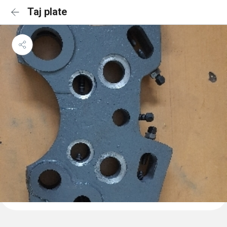
Taj plate