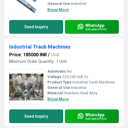
General Use:
Industrial
Know More
WhatsApp
Send Inquiry
Get Latest Price
Industrial Traub Machines
Price: 185000 INR
/
Unit
Minimum Order Quantity : 1 Unit
Automatic:
No
Voltage:
220-240 Volt (v)
Product Type:
Industrial Traub Machines
General Use:
Industrial
Material:
Stainless Steel Alloy
Know More
WhatsApp
Send Inquiry
Get Latest Price