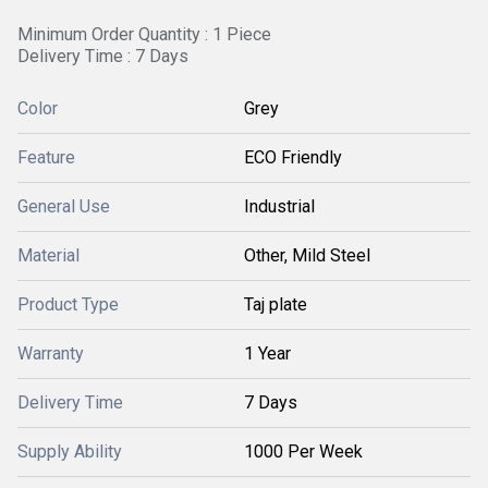
Minimum Order Quantity : 1 Piece
Delivery Time : 7 Days
Color
Grey
Feature
ECO Friendly
General Use
Industrial
Material
Other, Mild Steel
Product Type
Taj plate
Warranty
1 Year
Delivery Time
7 Days
Supply Ability
1000 Per Week