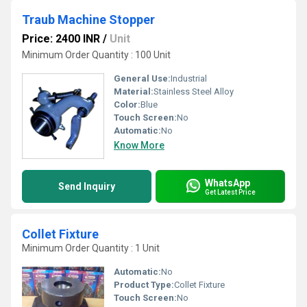
Traub Machine Stopper
Price: 2400 INR
/
Unit
Minimum Order Quantity : 100 Unit
General Use:
Industrial
Material:
Stainless Steel Alloy
Color:
Blue
Touch Screen:
No
Automatic:
No
Know More
WhatsApp
Send Inquiry
Get Latest Price
Collet Fixture
Minimum Order Quantity : 1 Unit
Automatic:
No
Product Type:
Collet Fixture
Touch Screen:
No