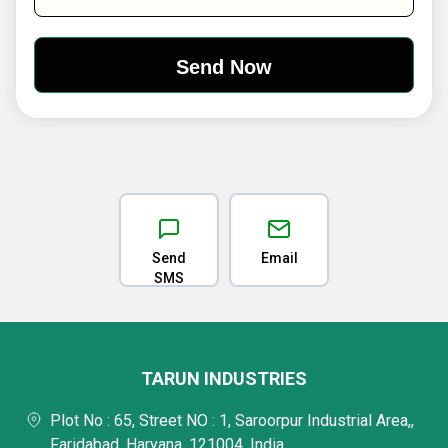
Send
Email
SMS
TARUN INDUSTRIES
Plot No : 65, Street NO : 1, Saroorpur Industrial Area,,
Faridabad, Haryana, 121004, India