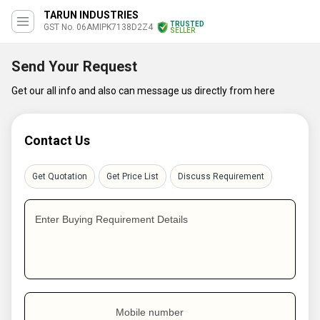
TARUN INDUSTRIES
TRUSTED
GST No. 06AMIPK7138D2Z4
SELLER
Send Your Request
Get our all info and also can message us directly from here
Contact Us
Get Quotation
Get Price List
Discuss Requirement
Enter Buying Requirement Details
Mobile number